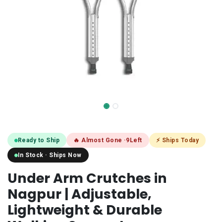
Ready to Ship
🔥 Almost Gone ·
9
Left
⚡ Ships Today
In Stock · Ships Now
Under Arm Crutches in
Nagpur | Adjustable,
Lightweight & Durable