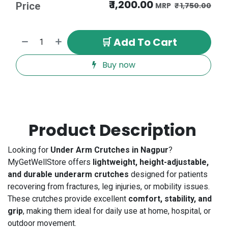
₹
1,200.00
Price
₹
1,750.00
🛒 Add To Cart
Buy now
Product Description
Looking for
Under Arm Crutches in Nagpur
?
MyGetWellStore offers
lightweight, height-adjustable,
and durable underarm crutches
designed for patients
recovering from fractures, leg injuries, or mobility issues.
These crutches provide excellent
comfort, stability, and
grip
, making them ideal for daily use at home, hospital, or
outdoor movement.