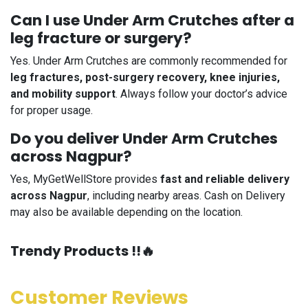
Can I use Under Arm Crutches after a
leg fracture or surgery?
Yes. Under Arm Crutches are commonly recommended for
leg fractures, post-surgery recovery, knee injuries,
and mobility support
. Always follow your doctor’s advice
for proper usage.
Do you deliver Under Arm Crutches
across Nagpur?
Yes, MyGetWellStore provides
fast and reliable delivery
across Nagpur
, including nearby areas. Cash on Delivery
may also be available depending on the location.
​Trendy Products !!🔥
Customer Reviews