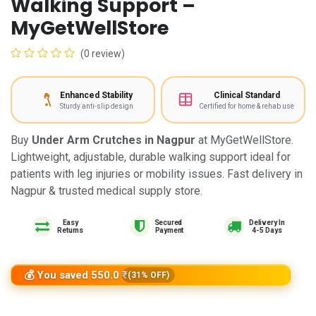
Walking Support –
MyGetWellStore
(0 review)
Enhanced Stability
Clinical Standard
Sturdy anti-slip design
Certified for home & rehab use
Buy
Under Arm Crutches in Nagpur
at MyGetWellStore.
Lightweight, adjustable, durable walking support ideal for
patients with leg injuries or mobility issues. Fast delivery in
Nagpur & trusted medical supply store.
Easy
Delivery In
Returns
4-5 Days
💰 You saved 550.0 ₹
(31% OFF)