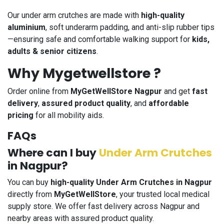
Our under arm crutches are made with
high-quality
aluminium
, soft underarm padding, and anti-slip rubber tips
—ensuring safe and comfortable walking support for
kids,
adults & senior citizens
.
Why Mygetwellstore ?
Order online from
MyGetWellStore Nagpur
and get
fast
delivery
,
assured product quality
, and
affordable
pricing
for all mobility aids.
FAQs
Where can I buy
Under Arm Crutches
in Nagpur?
You can buy
high-quality Under Arm Crutches in Nagpur
directly from
MyGetWellStore
, your trusted local medical
supply store. We offer fast delivery across Nagpur and
nearby areas with assured product quality.