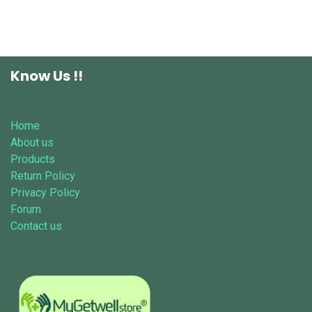
Know Us !!
Home
About us
Products
Return Policy
Privacy Policy
Forum
Contact us