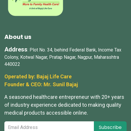
About us
Address
: Plot No. 34, behind Federal Bank, Income Tax
Colony, Kotwal Nagar, Pratap Nagar, Nagpur, Maharashtra
440022
Operated by: Bajaj Life Care
Founder & CEO: Mr.
Sunil Bajaj
A seasoned healthcare entrepreneur with 20+ years
of industry experience dedicated to making quality
medical products accessible online.
Subscribe