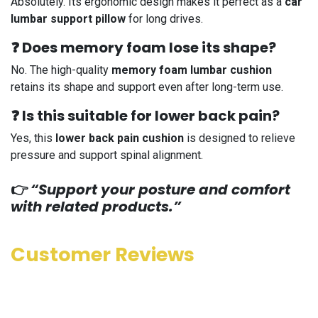
Absolutely. Its ergonomic design makes it perfect as a
car
lumbar support pillow
for long drives.
❓ Does memory foam lose its shape?
No. The high-quality
memory foam lumbar cushion
retains its shape and support even after long-term use.
❓ Is this suitable for lower back pain?
Yes, this
lower back pain cushion
is designed to relieve
pressure and support spinal alignment.
👉
“Support your posture and comfort
with related products.”
Customer Reviews