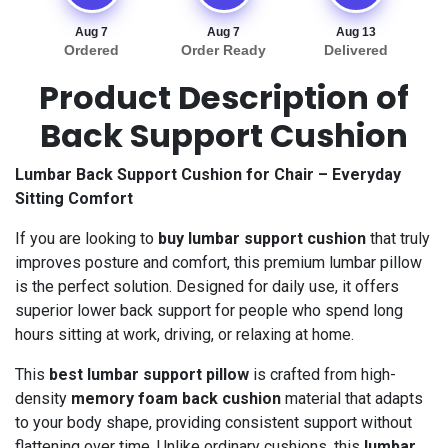
Aug 7
Aug 7
Aug 13
Ordered
Order Ready
Delivered
Product Description of
Back Support Cushion
Lumbar Back Support Cushion for Chair – Everyday
Sitting Comfort
If you are looking to
buy lumbar support cushion
that truly
improves posture and comfort, this premium lumbar pillow
is the perfect solution. Designed for daily use, it offers
superior lower back support for people who spend long
hours sitting at work, driving, or relaxing at home.
This
best lumbar support pillow
is crafted from high-
density
memory foam back cushion
material that adapts
to your body shape, providing consistent support without
flattening over time. Unlike ordinary cushions, this
lumbar