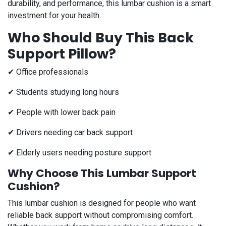
durability, and performance, this lumbar cushion is a smart
investment for your health.
Who Should Buy This Back
Support Pillow?
✔ Office professionals
✔ Students studying long hours
✔ People with lower back pain
✔ Drivers needing car back support
✔ Elderly users needing posture support
Why Choose This Lumbar Support
Cushion?
This lumbar cushion is designed for people who want
reliable back support without compromising comfort.