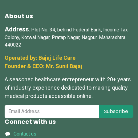
About us
Address
: Plot No. 34, behind Federal Bank, Income Tax
Colony, Kotwal Nagar, Pratap Nagar, Nagpur, Maharashtra
440022
Operated by: Bajaj Life Care
Founder & CEO: Mr.
Sunil Bajaj
A seasoned healthcare entrepreneur with 20+ years
of industry experience dedicated to making quality
medical products accessible online.
Subscribe
Connect with us
Contact us