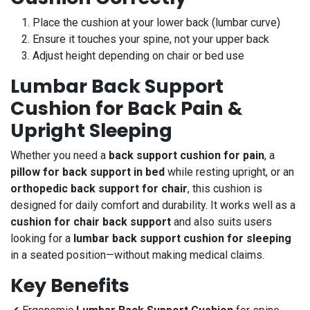
Place the cushion at your lower back (lumbar curve)
Ensure it touches your spine, not your upper back
Adjust height depending on chair or bed use
Lumbar Back Support
Cushion for Back Pain &
Upright Sleeping
Whether you need a
back support cushion for pain
, a
pillow for back support in bed
while resting upright, or an
orthopedic back support for chair
, this cushion is
designed for daily comfort and durability. It works well as a
cushion for chair back support
and also suits users
looking for a
lumbar back support cushion for sleeping
in a seated position—without making medical claims.
Key Benefits