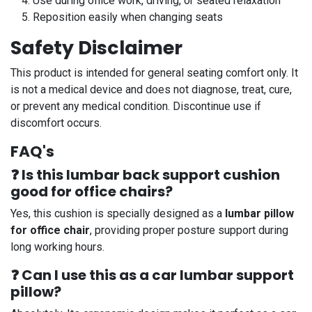
Use during office work, driving, or seated relaxation
Reposition easily when changing seats
Safety Disclaimer
This product is intended for general seating comfort only. It
is not a medical device and does not diagnose, treat, cure,
or prevent any medical condition. Discontinue use if
discomfort occurs.
FAQ's
❓ Is this lumbar back support cushion
good for office chairs?
Yes, this cushion is specially designed as a
lumbar pillow
for office chair
, providing proper posture support during
long working hours.
❓ Can I use this as a car lumbar support
pillow?