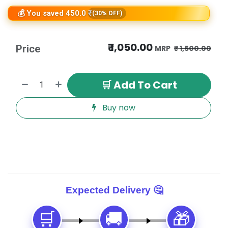
💰 You saved 450.0 ₹
(30% OFF)
₹
1,050.00
Price
₹
1,500.00
🛒 Add To Cart
Buy now
🛒
🚚
🎁