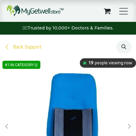
Skip to Content
👨‍⚕️Trusted by 10,000+ Doctors & Families.
Back Support
19
people viewing now
#1 IN CATEGORY🥇
#1 IN CATEGORY🥇