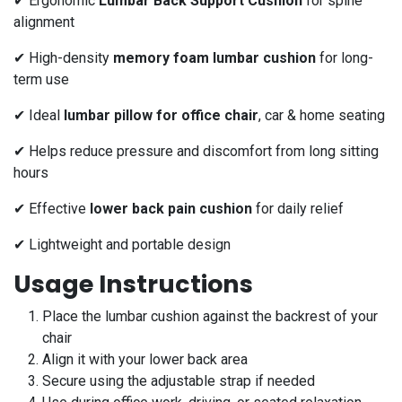
✔ Ergonomic
Lumbar Back Support Cushion
for spine
alignment
✔ High-density
memory foam lumbar cushion
for long-
term use
✔ Ideal
lumbar pillow for office chair
, car & home seating
✔ Helps reduce pressure and discomfort from long sitting
hours
✔ Effective
lower back pain cushion
for daily relief
✔ Lightweight and portable design
Usage Instructions
Place the lumbar cushion against the backrest of your
chair
Align it with your lower back area
Secure using the adjustable strap if needed