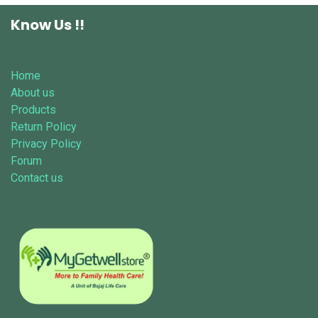
Know Us !!
Home
About us
Products
Return Policy
Privacy Policy
Forum
Contact us