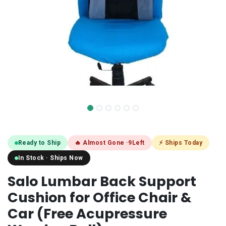
Ready to Ship
🔥 Almost Gone ·
9
Left
⚡ Ships Today
In Stock · Ships Now
Salo Lumbar Back Support
Cushion for Office Chair &
Car (Free Acupressure