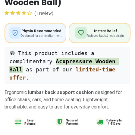
Wooden Ball)
(1 review)
Physio Recommended
Instant Relief
Designed for spine alignment
Reduces back & neck strain
🎁 This product includes a 
complimentary 
Acupressure Wooden 
Ball
 as part of our 
limited-time 
offer.
Ergonomic
lumbar back support cushion
designed for
office chairs, cars, and home seating. Lightweight,
breathable, and easy to use for everyday comfort.
Easy
Delivery In
Returns
4-5 Days