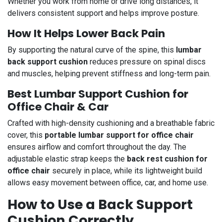
Whether you work from home or drive long distances, it
delivers consistent support and helps improve posture.
How It Helps Lower Back Pain
By supporting the natural curve of the spine, this
lumbar
back support cushion
reduces pressure on spinal discs
and muscles, helping prevent stiffness and long-term pain.
Best Lumbar Support Cushion for
Office Chair & Car
Crafted with high-density cushioning and a breathable fabric
cover, this
portable lumbar support for office chair
ensures airflow and comfort throughout the day. The
adjustable elastic strap keeps the
back rest cushion for
office chair
securely in place, while its lightweight build
allows easy movement between office, car, and home use.
How to Use a Back Support
Cushion Correctly