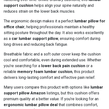
support cushion
helps align your spine naturally and
reduces strain on the lower back muscles.
The ergonomic design makes it a perfect
lumbar pillow for
office chair
, helping professionals maintain a healthy
sitting posture throughout the day. It also works excellently
as a
car lumbar support pillow
, ensuring comfort during
long drives and reducing back fatigue.
Breathable fabric and a soft outer cover keep the cushion
cool and comfortable, even during extended use. Whether
you’re searching for a
lower back pain cushion
or a
reliable
memory foam lumbar cushion
, this product
delivers long-lasting comfort and effective pain relief.
Many users compare this product with options like
lumbar
support pillow Amazon
listings, but this cushion offers
premium quality at a better value. If you’re looking for an
ergonomic lumbar pillow deal
that combines comfort,