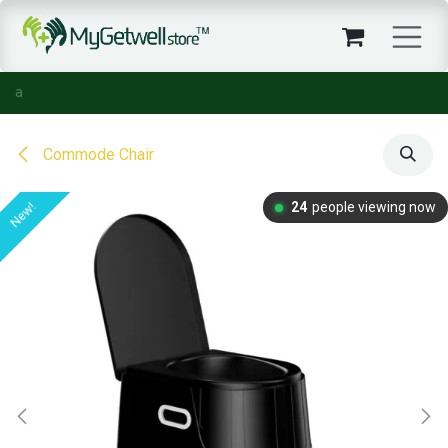
Skip to Content
Commode Chair
24
people viewing now
New!
New!