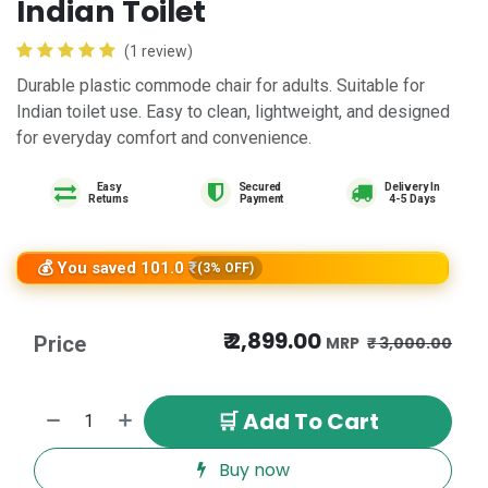
Indian Toilet
(1 review)
Durable plastic commode chair for adults. Suitable for
Indian toilet use. Easy to clean, lightweight, and designed
for everyday comfort and convenience.
Easy
Delivery In
Returns
4-5 Days
💰 You saved 101.0 ₹
(3% OFF)
₹
2,899.00
Price
₹
3,000.00
🛒 Add To Cart
Buy now