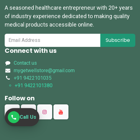
A seasoned healthcare entrepreneur with 20+ years
of industry experience dedicated to making quality
medical products accessible online.
Subscribe
Connect with us
Contact us
mygetwellstore@gmail.com
+91 9422101035
+91 9422101380
Follow on
Call Us