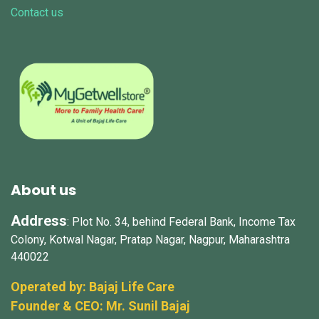
Contact us
About us
Address
: Plot No. 34, behind Federal Bank, Income Tax
Colony, Kotwal Nagar, Pratap Nagar, Nagpur, Maharashtra
440022
Operated by: Bajaj Life Care
Founder & CEO: Mr.
Sunil Bajaj