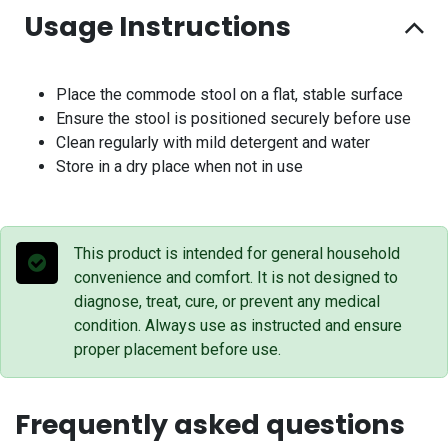
Usage Instructions
Place the commode stool on a flat, stable surface
Ensure the stool is positioned securely before use
Clean regularly with mild detergent and water
Store in a dry place when not in use
This product is intended for general household
convenience and comfort. It is not designed to
diagnose, treat, cure, or prevent any medical
condition. Always use as instructed and ensure
proper placement before use.
Frequently asked questions