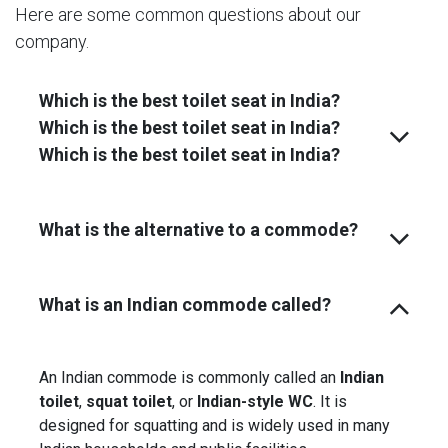
Here are some common questions about our
company.
Which is the best toilet seat in India?
Which is the best toilet seat in India?
Which is the best toilet seat in India?
What is the alternative to a commode?
What is an Indian commode called?
An Indian commode is commonly called an
Indian
toilet
,
squat toilet
, or
Indian-style WC
. It is
designed for squatting and is widely used in many