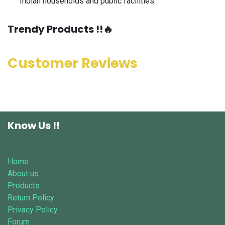
Indian households and public facilities.
​Trendy Products !!🔥
Customer Reviews
Know Us !!
Home
About us
Products
Return Policy
Privacy Policy
Forum