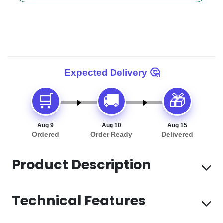
🛒
🚚
🎁
Aug 9
Aug 10
Aug 15
Ordered
Order Ready
Delivered
Product Description
Technical Features