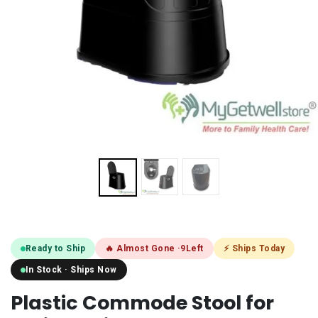
Ready to Ship
🔥 Almost Gone ·
9
Left
⚡ Ships Today
In Stock · Ships Now
Plastic Commode Stool for