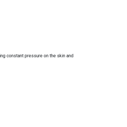
ng constant pressure on the skin and