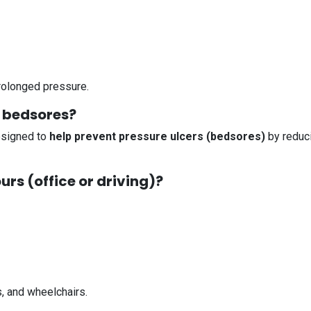
rolonged pressure.
t bedsores?
designed to
help prevent pressure ulcers (bedsores)
by reduci
hours (office or driving)?
s, and wheelchairs.