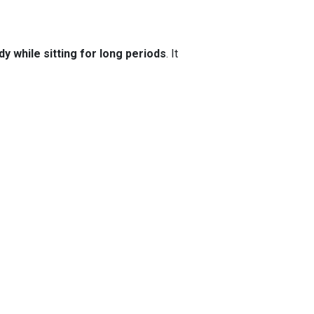
y while sitting for long periods
. It