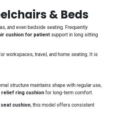
eelchairs & Beds
ofas, and even bedside seating. Frequently
air cushion for patient
support in long sitting
 for workspaces, travel, and home seating. It is
ernal structure maintains shape with regular use,
relief ring cushion
for long-term comfort.
 seat cushion
, this model offers consistent