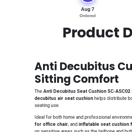
Aug 7
Ordered
Product D
Anti Decubitus Cu
Sitting Comfort
The
Anti Decubitus Seat Cushion SC-ASC02
decubitus air seat cushion
helps distribute b
seating use.
Ideal for both home and professional environme
for office chair
, and
inflatable seat cushion 
on sensitive areas such as the tailbone and but