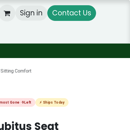
Sign in
Contact Us
og
Rental Equipment's
Products Cat
Sitting Comfort
lmost Gone ·
9
Left
⚡ Ships Today
ubitus Seat