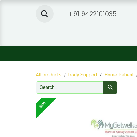
Skip to Content
+91 9422101035
Home
Shop
About Us
Sh
All products
body Support
Home Patient
Sale
Sale