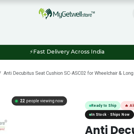
ipping & Return Policy
Informative Bl
⚡Fast Delivery Across India
Anti Decubitus Seat Cushion SC-ASC02 for Wheelchair & Long 
20
people viewing now
Ready to Ship
🔥 A
In Stock · Ships Now
Anti Dec