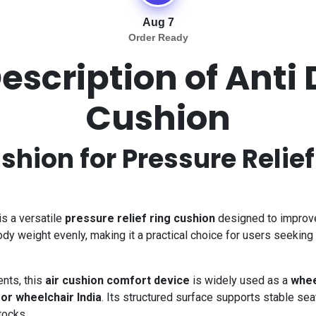
Aug 7
Order Ready
escription of Anti
Cushion
shion for Pressure Relie
is a versatile
pressure relief ring cushion
designed to improve 
ody weight evenly, making it a practical choice for users seeking
nts, this
air cushion comfort device
is widely used as a
whee
for wheelchair India
. Its structured surface supports stable se
tocks.