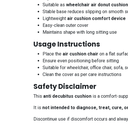
Suitable as
wheelchair air donut cushion
Stable base reduces slipping on smooth s
Lightweight
air cushion comfort device
Easy-clean outer cover
Maintains shape with long sitting use
Usage Instructions
Place the
air cushion chair
on a flat surfa
Ensure even positioning before sitting
Suitable for wheelchair, office chair, sofa, 
Clean the cover as per care instructions
Safety Disclaimer
This
anti decubitus cushion
is a comfort-supp
It is
not intended to diagnose, treat, cure, 
Discontinue use if discomfort occurs and alway