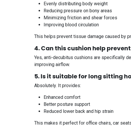
Evenly distributing body weight
Reducing pressure on bony areas
Minimizing friction and shear forces
Improving blood circulation
This helps prevent tissue damage caused by p
4. Can this cushion help preven
Yes, anti-decubitus cushions are specifically 
improving airflow.
5. Is it suitable for long sitting 
Absolutely. It provides:
Enhanced comfort
Better posture support
Reduced lower back and hip strain
This makes it perfect for office chairs, car seat