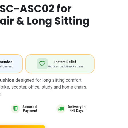
 SC-ASC02 for
ir & Long Sitting
mended
Instant Relief
 alignment
Reduces back & neck strain
Cushion
designed for long sitting comfort.
 bike, scooter, office, study and home chairs.
e.
Delivery In
4-5 Days