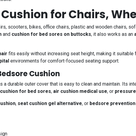
 Cushion for Chairs, Wh
irs, scooters, bikes, office chairs, plastic and wooden chairs, s
n
and
cushion for bed sores on buttocks
, it also works as an
hair
fits easily without increasing seat height, making it suitable
pital
environments for comfort-focused seating support.
Bedsore Cushion
s a durable outer cover that is easy to clean and maintain. Its int
 cushion for bed sores
,
air cushion medical use
, or
pressure 
cushion
,
seat cushion gel alternative
, or
bedsore prevention
ign