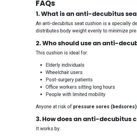
FAQs
1. What is an anti-decubitus se
An anti-decubitus seat cushion is a specially 
distributes body weight evenly to minimize pres
2. Who should use an anti-decu
This cushion is ideal for:
Elderly individuals
Wheelchair users
Post-surgery patients
Office workers sitting long hours
People with limited mobility
Anyone at risk of
pressure sores (bedsores)
3. How does an anti-decubitus 
It works by: