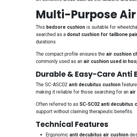
Multi-Purpose Air
This
bedsore cushion
is suitable for wheelcha
searched as a
donut cushion for tailbone pai
durations.
The compact profile ensures the
air cushion c
commonly used as an
air cushion used in hos
Durable & Easy-Care Anti 
The SC-ASC02
anti decubitus cushion
feature
making it reliable for those searching for an
air
Often referred to as
SC-SC02 anti decubitus 
support without claiming therapeutic benefits.
Technical Features
Ergonomic
anti decubitus air cushion
des