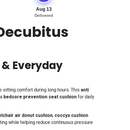
Aug 13
Delivered
 Decubitus
f & Everyday
sitting comfort during long hours. This
anti
 a
bedsore prevention seat cushion
for daily
lchair air donut cushion
,
coccyx cushion
ating while helping reduce continuous pressure