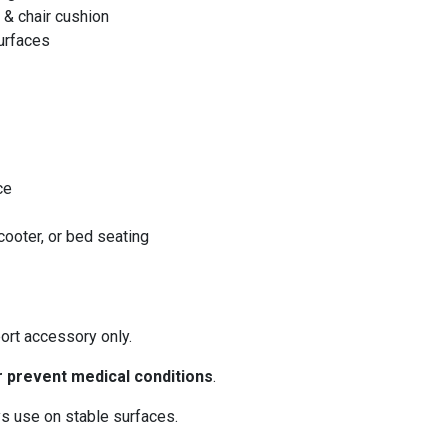
& chair cushion
urfaces
ce
scooter, or bed seating
ort accessory only.
or prevent medical conditions
.
s use on stable surfaces.