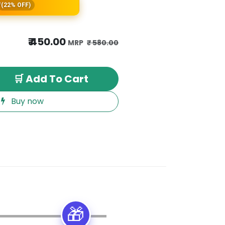
(22% OFF)
₹
450.00
₹
580.00
🛒 Add To Cart
Buy now
🎁