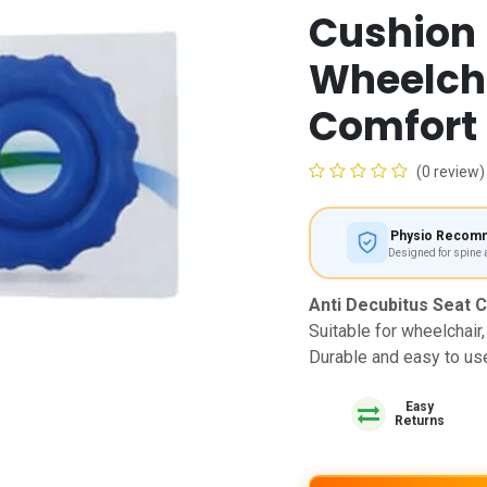
Cushion
Wheelcha
Comfort
(0 review)
Physio Recom
Designed for spine
Anti Decubitus Seat 
Suitable for wheelchair,
Durable and easy to us
Easy
Returns