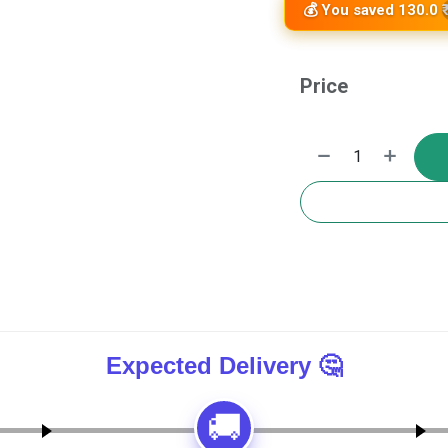
💰 You saved 130.0 ₹
Price
🚚