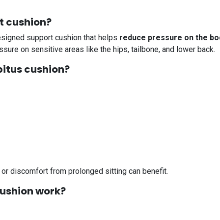
at cushion?
designed support cushion that helps
reduce pressure on the bod
sure on sensitive areas like the hips, tailbone, and lower back.
bitus cushion?
or discomfort from prolonged sitting can benefit.
cushion work?